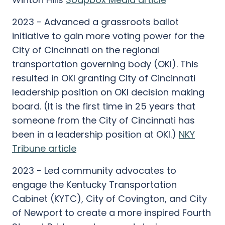
2023 - Advanced a grassroots ballot
initiative to gain more voting power for the
City of Cincinnati on the regional
transportation governing body (OKI). This
resulted in OKI granting City of Cincinnati
leadership position on OKI decision making
board. (It is the first time in 25 years that
someone from the City of Cincinnati has
been in a leadership position at OKI.)
NKY
Tribune article
2023 - Led community advocates to
engage the Kentucky Transportation
Cabinet (KYTC), City of Covington, and City
of Newport to create a more inspired Fourth