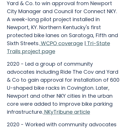
Yard & Co. to win approval from Newport
City Manager and Council for Connect NKY.
A week-long pilot project installed in
Newport, KY. Northern Kentucky's first
protected bike lanes on Saratoga, Fifth and
Sixth Streets.
WCPO coverage
|
Tri-State
Trails project page
2020 - Led a group of community
advocates including Ride The Cov and Yard
& Co to gain approval for installation of 600
U-shaped bike racks in Covington. Later,
Newport and other NKY cities in the urban
core were added to improve bike parking
infrastructure.
NKyTribune article
2020 - Worked with community advocates