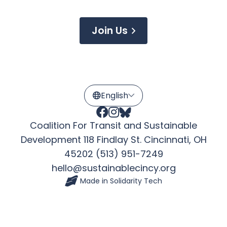
Join Us
Coalition For Transit and Sustainable
Development 118 Findlay St. Cincinnati, OH
45202 (513) 951-7249
hello@sustainablecincy.org
Made in
Solidarity Tech