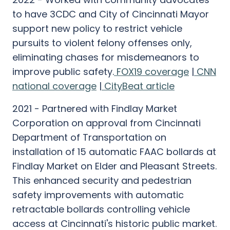
to have 3CDC and City of Cincinnati Mayor
support new policy to restrict vehicle
pursuits to violent felony offenses only,
eliminating chases for misdemeanors to
improve public safety.
FOX19 coverage
|
CNN
national coverage
|
CityBeat article
2021 - Partnered with Findlay Market
Corporation on approval from Cincinnati
Department of Transportation on
installation of 15 automatic FAAC bollards at
Findlay Market on Elder and Pleasant Streets.
This enhanced security and pedestrian
safety improvements with automatic
retractable bollards controlling vehicle
access at Cincinnati's historic public market.