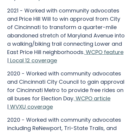
2021 - Worked with community advocates
and Price Hill Will to win approval from City
of Cincinnati to transform a quarter-mile
abandoned stretch of Maryland Avenue into
a walking/biking trail connecting Lower and
East Price Hill neighborhoods.
WCPO feature
|
Local 12 coverage
2020 - Worked with community advocates
and Cincinnati City Council to gain approval
for Cincinnati Metro to provide free rides on
all buses for Election Day.
WCPO article
|
WVXU coverage
2020 - Worked with community advocates
including ReNewport, Tri-State Trails, and