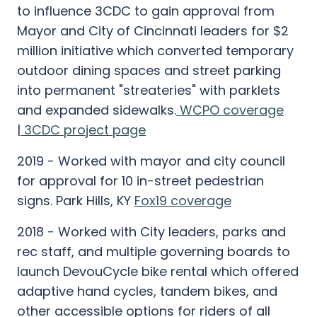
to influence 3CDC to gain approval from
Mayor and City of Cincinnati leaders for $2
million initiative which converted temporary
outdoor dining spaces and street parking
into permanent "streateries" with parklets
and expanded sidewalks.
WCPO coverage
|
3CDC project page
2019 - Worked with mayor and city council
for approval for 10 in-street pedestrian
signs. Park Hills, KY
Fox19 coverage
2018 - Worked with City leaders, parks and
rec staff, and multiple governing boards to
launch DevouCycle bike rental which offered
adaptive hand cycles, tandem bikes, and
other accessible options for riders of all