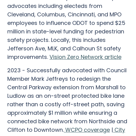
advocates including electeds from
Cleveland, Columbus, Cincinnati, and MPO
employees to influence ODOT to spend $25
million in state-level funding for pedestrian
safety projects. Locally, this includes
Jefferson Ave, MLK, and Calhoun St safety
improvements.
Vision Zero Network article
2023 - Successfully advocated with Council
Member Mark Jeffreys to redesign the
Central Parkway extension from Marshall to
Ludlow as an on-street protected bike lane
rather than a costly off-street path, saving
approximately $1 million while ensuring a
connected bike network from Northside and
Clifton to Downtown.
WCPO coverage
|
City