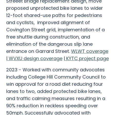
Streeet Bridge replacement design, move
proposed unprotected bike lanes to wider
12-foot shared-use paths for pedestrians
and cyclists, improved alignment of
Covington Street grid, implementation of a
free shuttle during construction, and
elimination of the dangerous slip lane
entrance on Garrard Street.
WLWT coverage
|
WVXU design coverage
|
KYTC project page
2023 - Worked with community advocates
including College Hill Community Council to
win approval for a road diet reducing four
lanes to two, added protected bike lanes,
and traffic calming measures resulting in a
90% reduction in reckless speeding over
50mph. Successfully advocated with