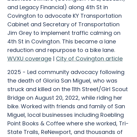
and Legacy Financial) along 4th St in
Covington to advocate KY Transportation
Cabinet and Secretary of Transportation
Jim Grey to implement traffic calming on
4th St in Covington. This became a lane
reduction and repurpose to a bike lane.
WVXU coverage
|
City of Covington article
2025 - Led community advocacy following
the death of Gloria San Miguel, who was
struck and killed on the 11th Street/Girl Scout
Bridge on August 20, 2022, while riding her
bike. Worked with friends and family of San
Miguel, local businesses including Roebling
Point Books & Coffee where she worked, Tri-
State Trails, ReNewport, and thousands of