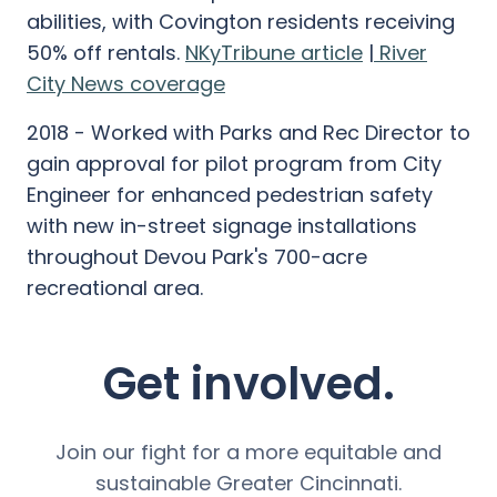
abilities, with Covington residents receiving
50% off rentals.
NKyTribune article
|
River
City News coverage
2018 - Worked with Parks and Rec Director to
gain approval for pilot program from City
Engineer for enhanced pedestrian safety
with new in-street signage installations
throughout Devou Park's 700-acre
recreational area.
Get involved.
Join our fight for a more equitable and
sustainable Greater Cincinnati.