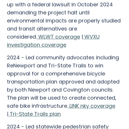
up with a federal lawsuit in October 2024
demanding the project halt until
environmental impacts are properly studied
and transit alternatives are
considered.
WLWT coverage
|
WVXU
investigation coverage
2024 - Led community advocates including
ReNewport and Tri-State Trails to win
approval for a comprehensive bicycle
transportation plan approved and adopted
by both Newport and Covington councils.
The plan will be used to create connected,
safe bike infrastructure.
LINK nky coverage
|
Tri-State Trails plan
2024 - Led statewide pedestrian safety