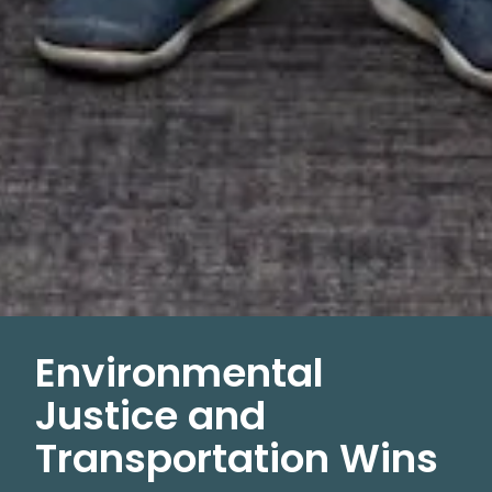
Environmental
Justice and
Transportation Wins