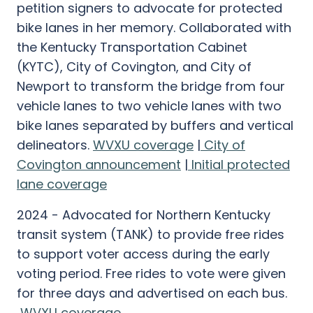
petition signers to advocate for protected
bike lanes in her memory. Collaborated with
the Kentucky Transportation Cabinet
(KYTC), City of Covington, and City of
Newport to transform the bridge from four
vehicle lanes to two vehicle lanes with two
bike lanes separated by buffers and vertical
delineators.
WVXU coverage
|
City of
Covington announcement
|
Initial protected
lane coverage
2024 - Advocated for Northern Kentucky
transit system (TANK) to provide free rides
to support voter access during the early
voting period. Free rides to vote were given
for three days and advertised on each bus.
WVXU coverage