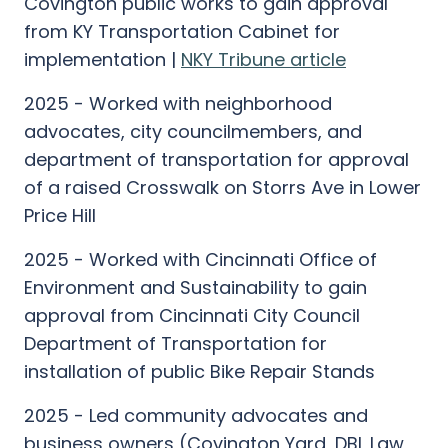
Covington public works to gain approval
from KY Transportation Cabinet for
implementation |
NKY Tribune article
2025 - Worked with neighborhood
advocates, city councilmembers, and
department of transportation for approval
of a raised Crosswalk on Storrs Ave in Lower
Price Hill
2025 - Worked with Cincinnati Office of
Environment and Sustainability to gain
approval from Cincinnati City Council
Department of Transportation for
installation of public Bike Repair Stands
2025 - Led community advocates and
business owners (Covington Yard, DBL Law,