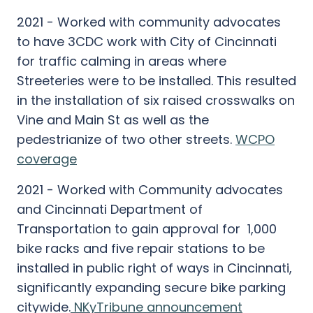
2021 - Worked with community advocates
to have 3CDC work with City of Cincinnati
for traffic calming in areas where
Streeteries were to be installed. This resulted
in the installation of six raised crosswalks on
Vine and Main St as well as the
pedestrianize of two other streets.
WCPO
coverage
2021 - Worked with Community advocates
and Cincinnati Department of
Transportation to gain approval for 1,000
bike racks and five repair stations to be
installed in public right of ways in Cincinnati,
significantly expanding secure bike parking
citywide.
NKyTribune announcement