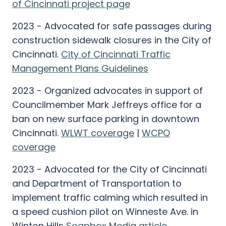
of Cincinnati project page
2023 - Advocated for safe passages during
construction sidewalk closures in the City of
Cincinnati.
City of Cincinnati Traffic
Management Plans Guidelines
2023 - Organized advocates in support of
Councilmember Mark Jeffreys office for a
ban on new surface parking in downtown
Cincinnati.
WLWT coverage
|
WCPO
coverage
2023 - Advocated for the City of Cincinnati
and Department of Transportation to
implement traffic calming which resulted in
a speed cushion pilot on Winneste Ave. in
Winton Hills
Soapbox Media article