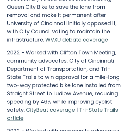
Queen City Bike to save the lane from
removal and make it permanent after
University of Cincinnati initially opposed it,
with City Council voting to maintain the
infrastructure.
WVXU debate coverage
2022 - Worked with Clifton Town Meeting,
community advocates, City of Cincinnati
Department of Transportation, and Tri-
State Trails to win approval for a mile-long
two-way protected bike lane installed from
Straight Street to Ludlow Avenue, reducing
speeding by 46% while improving cyclist
safety.
CityBeat coverage
|
Tri-State Trails
article
2022 - Worked with community advocates