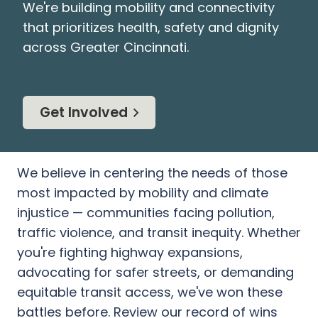
We're building mobility and connectivity
that prioritizes health, safety and dignity
across Greater Cincinnati.
Get Involved
We believe in centering the needs of those
most impacted by mobility and climate
injustice — communities facing pollution,
traffic violence, and transit inequity. Whether
you're fighting highway expansions,
advocating for safer streets, or demanding
equitable transit access, we've won these
battles before. Review our record of wins