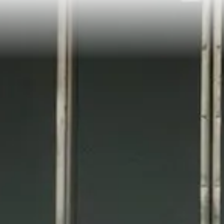
Coalition For Transit