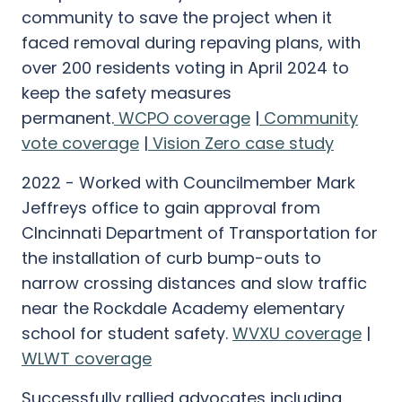
community to save the project when it
faced removal during repaving plans, with
over 200 residents voting in April 2024 to
keep the safety measures
permanent.
WCPO coverage
|
Community
vote coverage
|
Vision Zero case study
2022 - Worked with Councilmember Mark
Jeffreys office to gain approval from
CIncinnati Department of Transportation for
the installation of curb bump-outs to
narrow crossing distances and slow traffic
near the Rockdale Academy elementary
school for student safety.
WVXU coverage
|
WLWT coverage
Successfully rallied advocates including