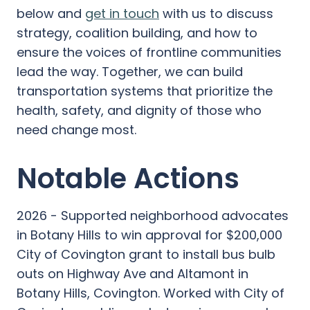
below and
get in touch
with us to discuss
strategy, coalition building, and how to
ensure the voices of frontline communities
lead the way. Together, we can build
transportation systems that prioritize the
health, safety, and dignity of those who
need change most.
Notable Actions
2026 - Supported neighborhood advocates
in Botany Hills to win approval for $200,000
City of Covington grant to install bus bulb
outs on Highway Ave and Altamont in
Botany Hills, Covington. Worked with City of