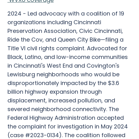
2024 - Led advocacy with a coalition of 19
organizations including Cincinnati
Preservation Association, Civic Cincinnati,
Ride the Cov, and Queen City Bike—filing a
Title VI civil rights complaint. Advocated for
Black, Latino, and low-income communities
in Cincinnati's West End and Covington's
Lewisburg neighborhoods who would be
disproportionately impacted by the $3.6
billion highway expansion through
displacement, increased pollution, and
severed neighborhood connectivity. The
Federal Highway Administration accepted
the complaint for investigation in May 2024
(case #2023-0134). The coalition followed