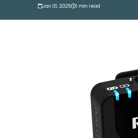
Jan 01, 2025
1 min read