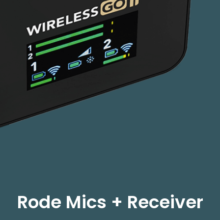
Rode Mics + Receiver