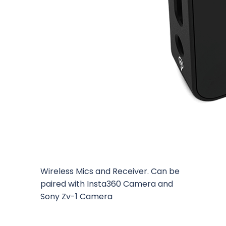
Wireless Mics and Receiver. Can be
paired with Insta360 Camera and
Sony Zv-1 Camera