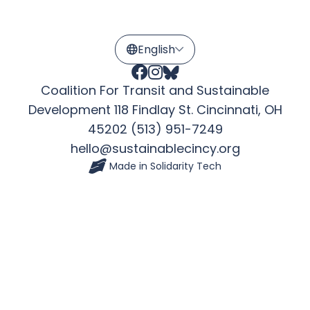
Coalition For Transit and Sustainable
Development 118 Findlay St. Cincinnati, OH
45202 (513) 951-7249
hello@sustainablecincy.org
Made in
Solidarity Tech