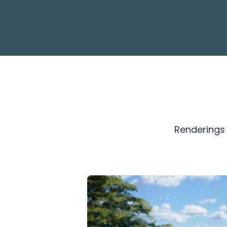
Renderings