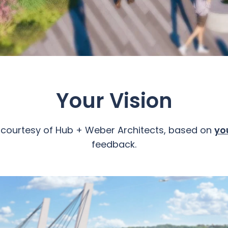
Your Vision
 courtesy of Hub + Weber Architects, based on
yo
feedback.