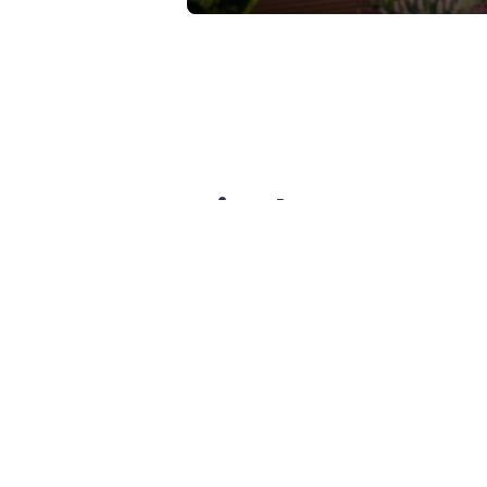
A vital NKY co
Situated between Covington and Newp
of the Covington and Newport com
redesign of this bridge.
KYTC has determined that the exist
are also adamant that the number o
detrimental effects on Covington: 
across the bridge, and the state wi