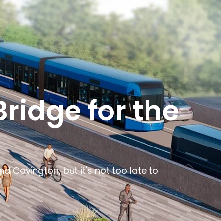
ridge for the
 Covington, but it's not too late to