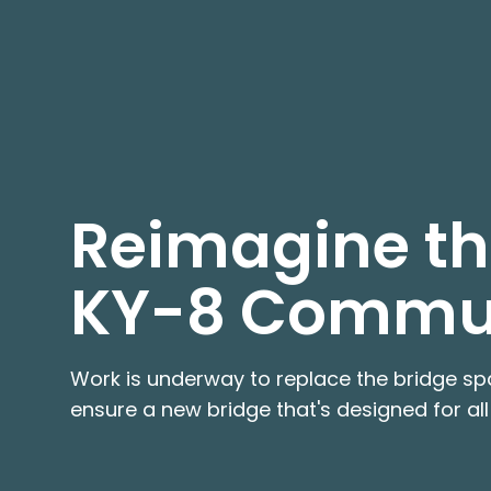
Reimagine the
KY-8 Commu
Work is underway to replace the bridge spa
ensure a new bridge that's designed for all 