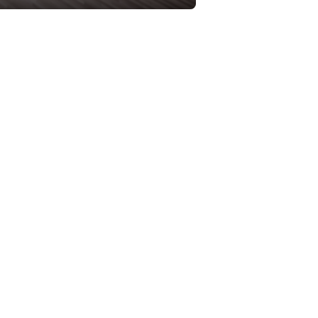
 truss bridge and an integral piece
rtation Cabinet (KYTC) began a
ight of heavy trucks. However, they
four-lane bridge will have
oods, more too-fast cars speeding
of Garrard St. and 4th St. Without