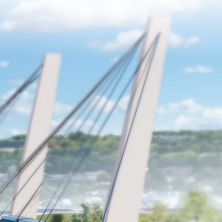
sit and Sustainable Development
Initiatives