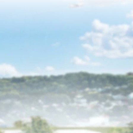
Events
News
Resources
Get Involved