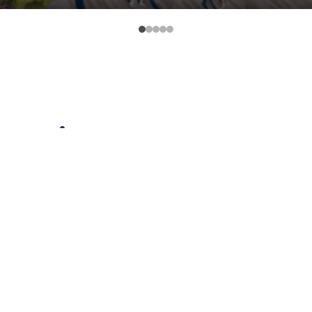
nnection
ort, the historic KY 8 Licking River Crossing is a
munities. In November 2016, the Kentucky Transpo
ing bridge must be replaced to safely hold the we
f lanes on the bridge be increased to four. But a 
there will be more thru-traffic in quiet neighborh
ll have to tear down the iconic tree on the corner 