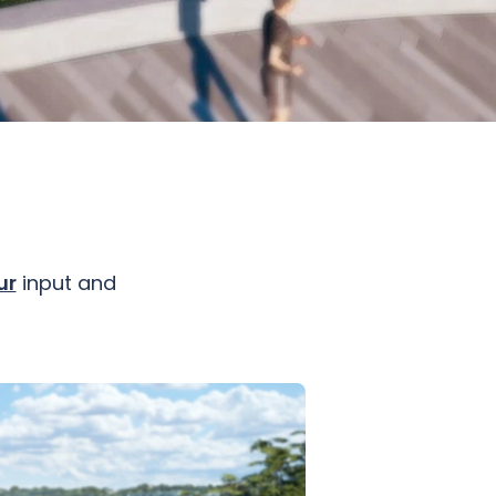
ur
input and