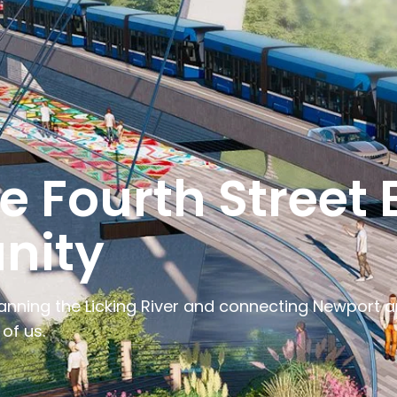
 Fourth Street B
nity
nning the Licking River and connecting Newport and
of us.